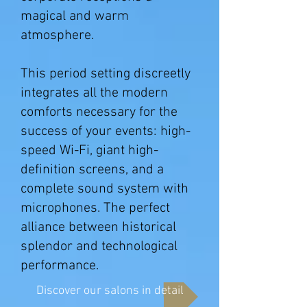
magical and warm
atmosphere.
This period setting discreetly
integrates all the modern
comforts necessary for the
success of your events: high-
speed Wi-Fi, giant high-
definition screens, and a
complete sound system with
microphones. The perfect
alliance between historical
splendor and technological
performance.
Discover our salons in detail