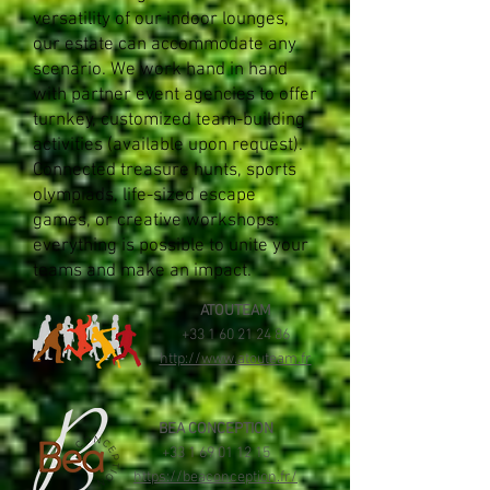
versatility of our indoor lounges,
our estate can accommodate any
scenario. We work hand in hand
with partner event agencies to offer
turnkey, customized team-building
activities (available upon request).
Connected treasure hunts, sports
olympiads, life-sized escape
games, or creative workshops:
everything is possible to unite your
teams and make an impact.
ATOUTEAM
+33 1 60 21 24 86
http://www.atouteam.fr
BEA CONCEPTION
+33 1 69 01 12 15
https://beaconception.fr/