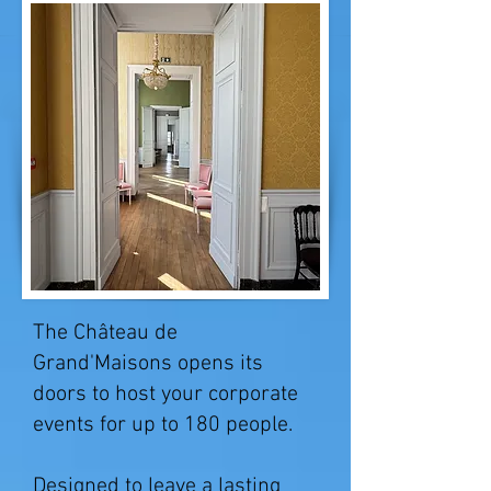
The Château de
Grand'Maisons opens its
doors to host your corporate
events for up to 180 people.
Designed to leave a lasting