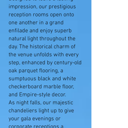
impression, our prestigious
reception rooms open onto
one another in a grand
enfilade and enjoy superb
natural light throughout the
day. The historical charm of
the venue unfolds with every
step, enhanced by century-old
oak parquet flooring, a
sumptuous black and white
checkerboard marble floor,
and Empire-style decor.
As night falls, our majestic
chandeliers light up to give
your gala evenings or
corporate receptions a