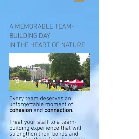
A MEMORABLE TEAM-
BUILDING DAY,
IN THE HEART OF NATURE
Every team deserves an
unforgettable moment of
cohesion
and
connection
. ​
Treat your staff to a team-
building experience that will
strengthen their bonds and