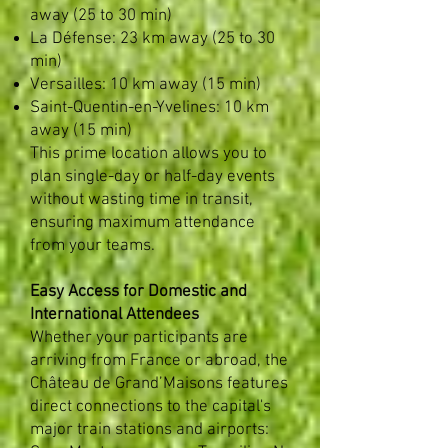
away (25 to 30 min)
La Défense: 23 km away (25 to 30
min)
Versailles: 10 km away (15 min)
Saint-Quentin-en-Yvelines: 10 km
away (15 min)
This prime location allows you to
plan single-day or half-day events
without wasting time in transit,
ensuring maximum attendance
from your teams. ​
Easy Access for Domestic and
International Attendees
Whether your participants are
arriving from France or abroad, the
Château de Grand’Maisons features
direct connections to the capital's
major train stations and airports: