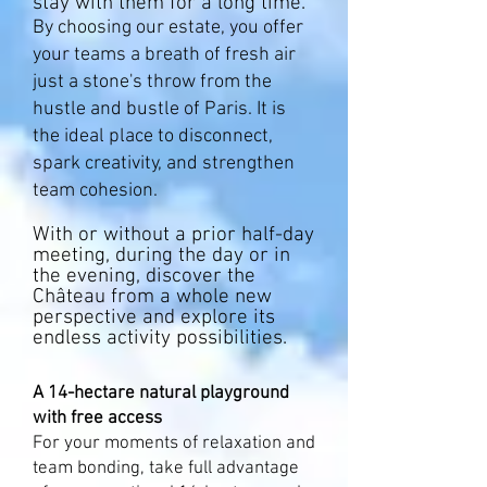
stay with them for a long time. ​
By choosing our estate, you offer
your teams a breath of fresh air
just a stone's throw from the
hustle and bustle of Paris. It is
the ideal place to disconnect,
spark creativity, and strengthen
team cohesion.
With or without a prior half-day
meeting, during the day or in
the evening, discover the
Château from a whole new
perspective and explore its
endless activity possibilities.
A 14-hectare natural playground
with free access
For your moments of relaxation and
team bonding, take full advantage