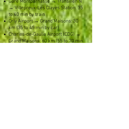
Gare Montparnasse → Transilien N
→ Villepreux-Les Clayes Station: 35
to 40 min by train
Orly Airport → Grand'Maisons: 30
km (35 to 45 min by car)
Charles-de-Gaulle Airport (CDG) →
Grand'Maisons: 60 km (55 to 70 min
by car) ​
Seamless Parking: The
Convenience of a Large Private
Parking Lot
For corporate events, parking can
often be a source of stress. At the
Château de Grand’Maisons, we
eliminate this hassle right from
your guests' arrival:
Optimal capacity: Our large private
parking lot located within the estate
grounds allows all your guests'