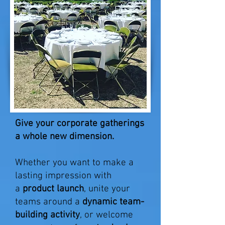
Give your corporate gatherings
a whole new dimension.
Whether you want to make a
lasting impression with
a
product launch
, unite your
teams around a
dynamic team-
building activity
, or welcome