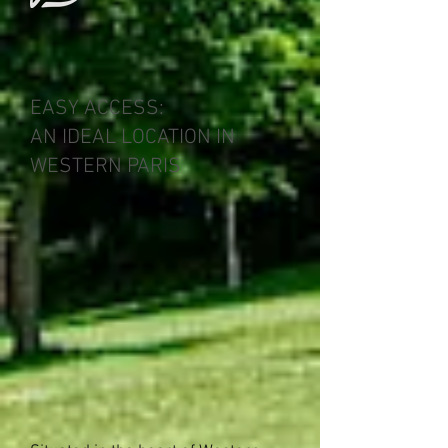
EASY ACCESS:
AN IDEAL LOCATION IN
WESTERN PARIS