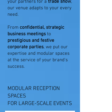
your partners for a
trade show
,
our venue adapts to your every
need.
From
confidential, strategic
business meetings
to
prestigious and festive
corporate parties
, we put our
expertise and modular spaces
at the service of your brand's
success.
MODULAR RECEPTION
SPACES
FOR LARGE-SCALE EVENTS