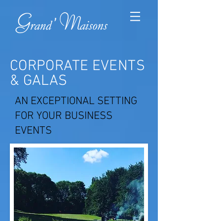
CORPORATE EVENTS
& GALAS
AN EXCEPTIONAL SETTING
FOR YOUR BUSINESS
EVENTS