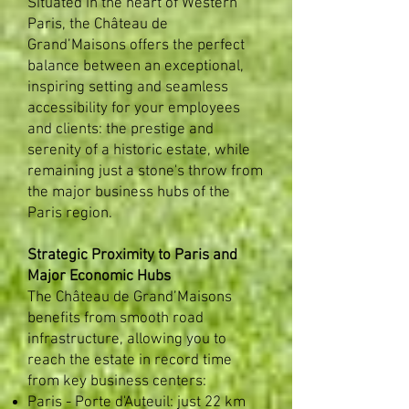
Situated in the heart of Western
Paris, the Château de
Grand’Maisons offers the perfect
balance between an exceptional,
inspiring setting and seamless
accessibility for your employees
and clients: the prestige and
serenity of a historic estate, while
remaining just a stone's throw from
the major business hubs of the
Paris region. ​
Strategic Proximity to Paris and
Major Economic Hubs
The Château de Grand’Maisons
benefits from smooth road
infrastructure, allowing you to
reach the estate in record time
from key business centers:
Paris - Porte d'Auteuil: just 22 km