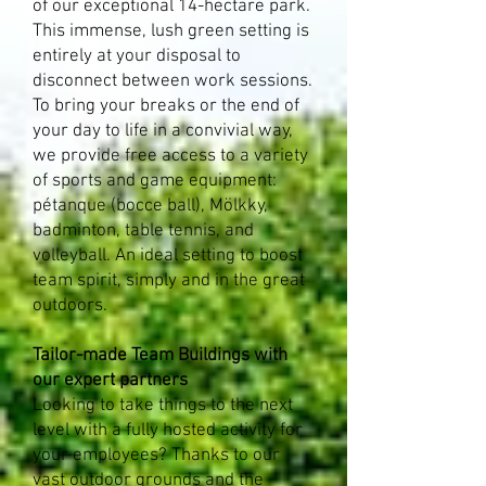
of our exceptional 14-hectare park.
This immense, lush green setting is
entirely at your disposal to
disconnect between work sessions.
To bring your breaks or the end of
your day to life in a convivial way,
we provide free access to a variety
of sports and game equipment:
pétanque (bocce ball), Mölkky,
badminton, table tennis, and
volleyball. An ideal setting to boost
team spirit, simply and in the great
outdoors.​
Tailor-made Team Buildings with
our expert partners
Looking to take things to the next
level with a fully hosted activity for
your employees? Thanks to our
vast outdoor grounds and the