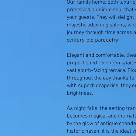
Our family home, both luxurio
preserved a unique soul that w
your guests. They will deligh
majestic adjoining salons, whe
journey through time across a
century-old parquetry.
Elegant and comfortable, the
proportioned reception space
vast south-facing terrace. Flo
throughout the day thanks to
with superb draperies, they e
brightness.
As night falls, the setting t
becomes magical and intimate,
by the glow of antique chande
historic haven, it is the ideal 