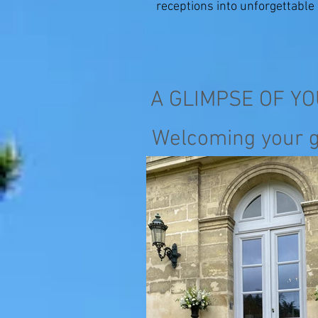
receptions into unforgettabl
A GLIMPSE OF Y
Welcoming your 