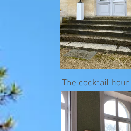
The cocktail hour