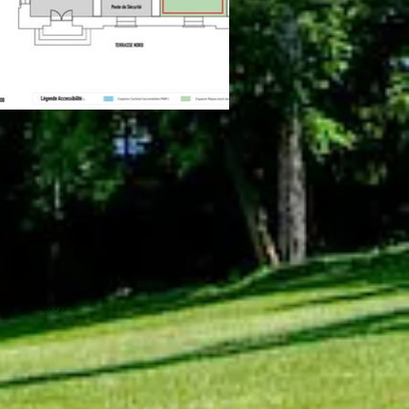
i Salon).