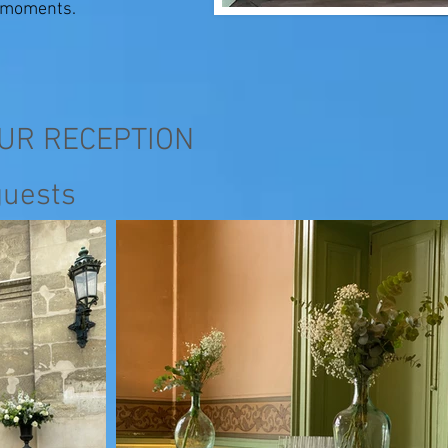
e moments.
OUR RECEPTION
guests