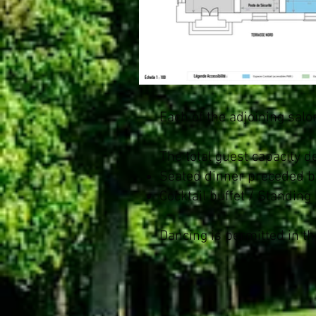
Each of the adjoining sa
The total guest capacity 
Seated dinner preceded by
Cocktail buffet / Standing
Dancing is permitted in th