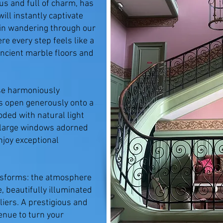
us and full of charm, has
ill instantly captivate
t in wandering through our
re every step feels like a
ncient marble floors and
se harmoniously
s open generously onto a
oded with natural light
 large windows adorned
njoy exceptional
ransforms: the atmosphere
 beautifully illuminated
liers. A prestigious and
venue to turn your