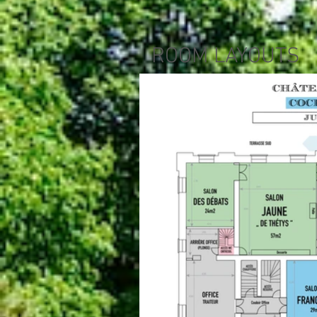
ROOM LAYOUTS