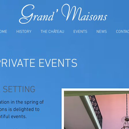
OME
HISTORY
THE CHÂTEAU
EVENTS
NEWS
CONTA
RIVATE EVENTS
 SETTING
tion in the spring of
ns is delighted to
iful events.