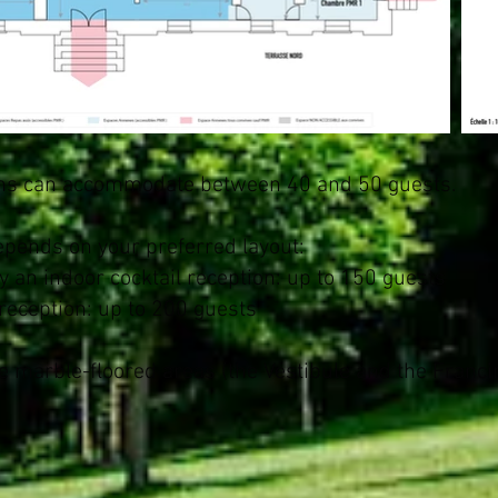
lons can accommodate between 40 and 50 guests.
depends on your preferred layout:
 an indoor cocktail reception: up to 150 guests
 reception: up to 200 guests
e marble-floored areas (the Vestibule and the Francin