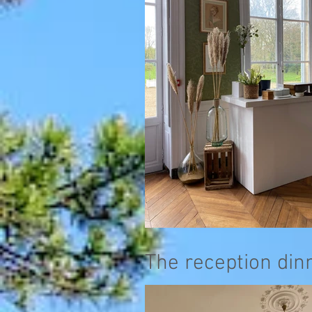
The reception din