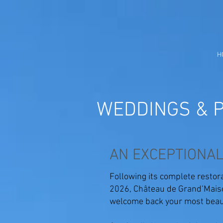
H
WEDDINGS & P
AN EXCEPTIONAL
Following its complete restora
2026, Château de Grand’Maiso
welcome back your most beaut